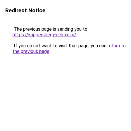
Redirect Notice
The previous page is sending you to
https://kuppersberg-deluxe.ru/
.
If you do not want to visit that page, you can
return to
the previous page
.