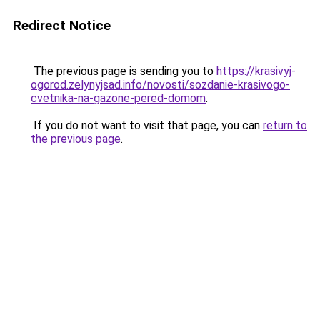
Redirect Notice
The previous page is sending you to
https://krasivyj-
ogorod.zelynyjsad.info/novosti/sozdanie-krasivogo-
cvetnika-na-gazone-pered-domom
.
If you do not want to visit that page, you can
return to
the previous page
.