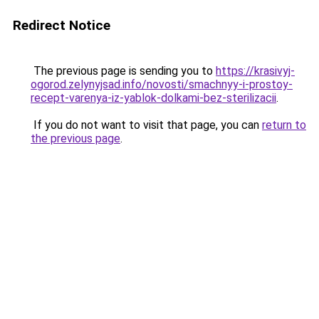
Redirect Notice
The previous page is sending you to
https://krasivyj-
ogorod.zelynyjsad.info/novosti/smachnyy-i-prostoy-
recept-varenya-iz-yablok-dolkami-bez-sterilizacii
.
If you do not want to visit that page, you can
return to
the previous page
.