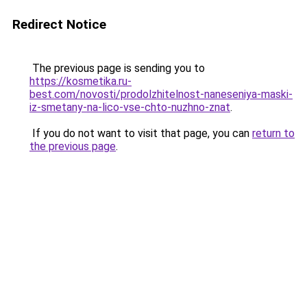
Redirect Notice
The previous page is sending you to
https://kosmetika.ru-
best.com/novosti/prodolzhitelnost-naneseniya-maski-
iz-smetany-na-lico-vse-chto-nuzhno-znat
.
If you do not want to visit that page, you can
return to
the previous page
.