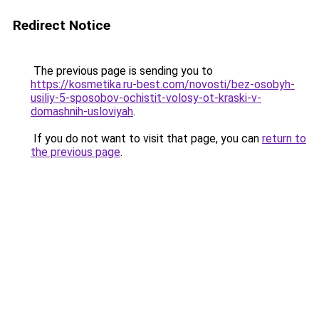
Redirect Notice
The previous page is sending you to
https://kosmetika.ru-best.com/novosti/bez-osobyh-
usiliy-5-sposobov-ochistit-volosy-ot-kraski-v-
domashnih-usloviyah
.
If you do not want to visit that page, you can
return to
the previous page
.