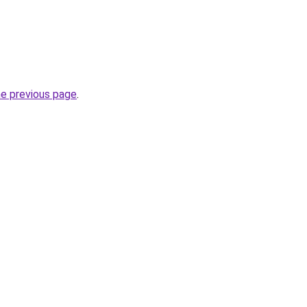
he previous page
.