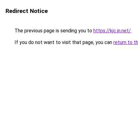
Redirect Notice
The previous page is sending you to
https://kjc.in.net/
.
If you do not want to visit that page, you can
return to t