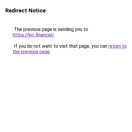
Redirect Notice
The previous page is sending you to
https://kjc.financial/
.
If you do not want to visit that page, you can
return to
the previous page
.