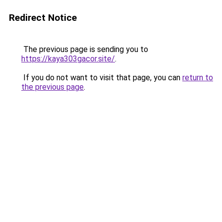
Redirect Notice
The previous page is sending you to
https://kaya303gacor.site/
.
If you do not want to visit that page, you can
return to
the previous page
.