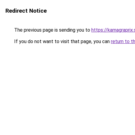
Redirect Notice
The previous page is sending you to
https://kamagraprix
If you do not want to visit that page, you can
return to t