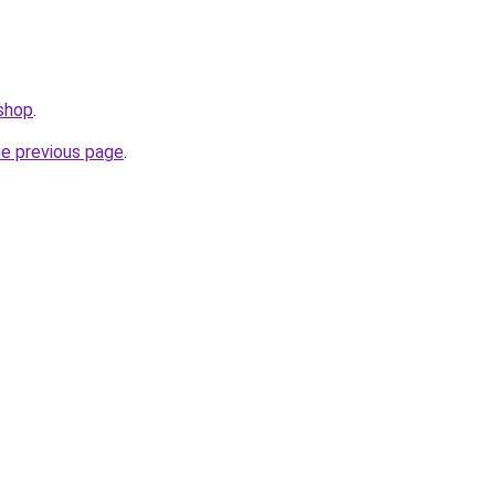
.shop
.
he previous page
.