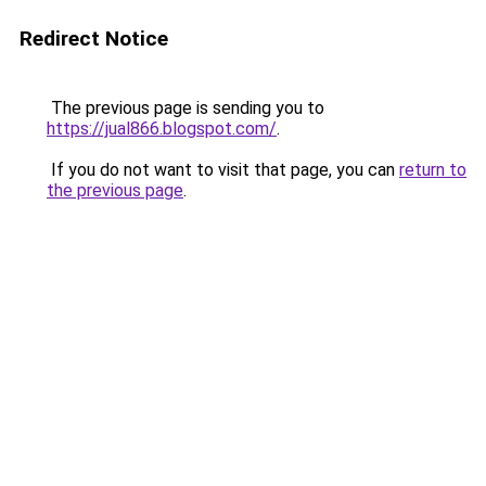
Redirect Notice
The previous page is sending you to
https://jual866.blogspot.com/
.
If you do not want to visit that page, you can
return to
the previous page
.