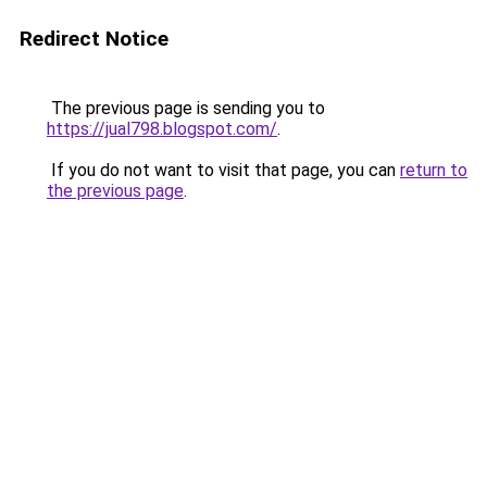
Redirect Notice
The previous page is sending you to
https://jual798.blogspot.com/
.
If you do not want to visit that page, you can
return to
the previous page
.