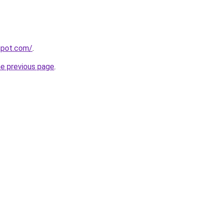
gspot.com/
.
he previous page
.