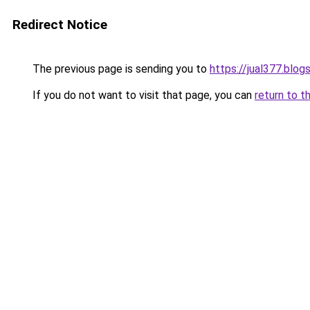
Redirect Notice
The previous page is sending you to
https://jual377.blo
If you do not want to visit that page, you can
return to t