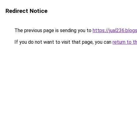
Redirect Notice
The previous page is sending you to
https://jual236.blo
If you do not want to visit that page, you can
return to t