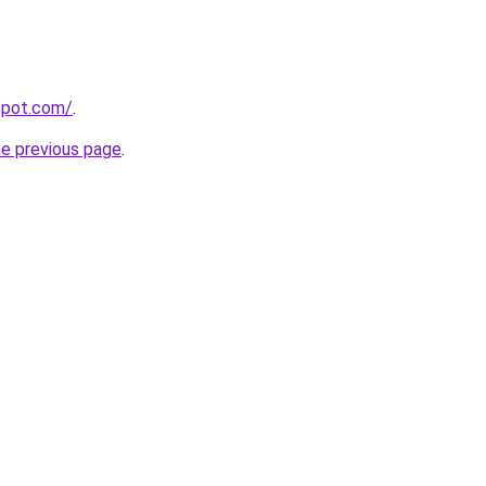
gspot.com/
.
he previous page
.