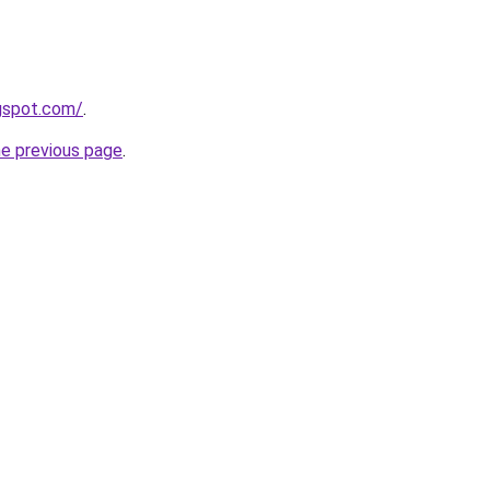
ogspot.com/
.
he previous page
.