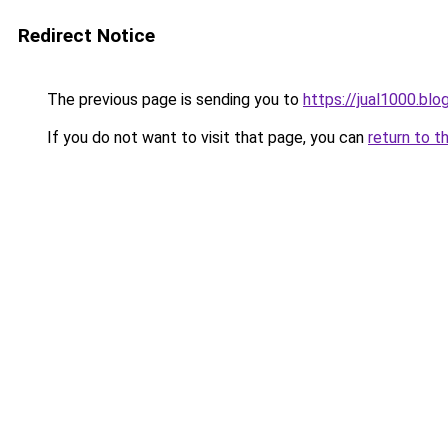
Redirect Notice
The previous page is sending you to
https://jual1000.bl
If you do not want to visit that page, you can
return to t