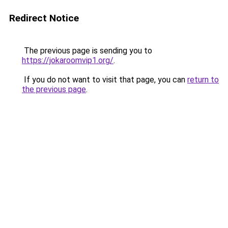
Redirect Notice
The previous page is sending you to
https://jokaroomvip1.org/
.
If you do not want to visit that page, you can
return to
the previous page
.