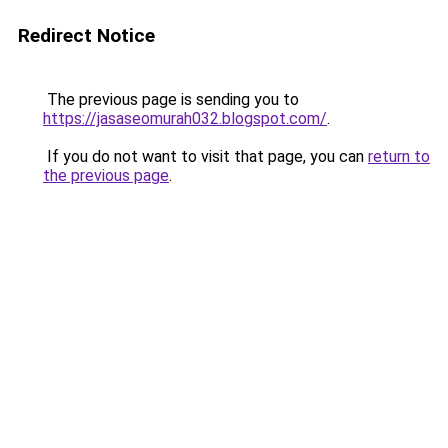
Redirect Notice
The previous page is sending you to
https://jasaseomurah032.blogspot.com/
.
If you do not want to visit that page, you can
return to
the previous page
.