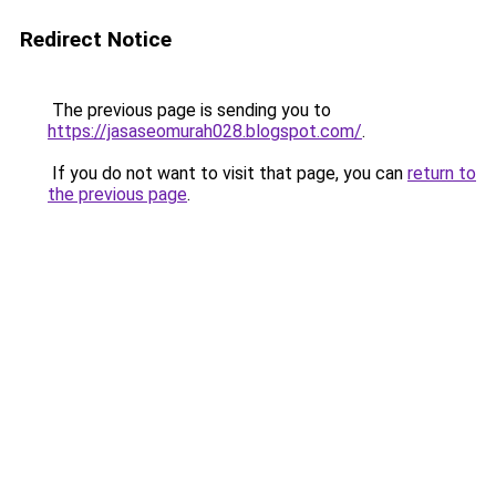
Redirect Notice
The previous page is sending you to
https://jasaseomurah028.blogspot.com/
.
If you do not want to visit that page, you can
return to
the previous page
.