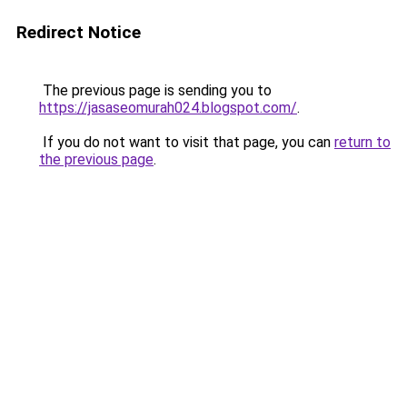
Redirect Notice
The previous page is sending you to
https://jasaseomurah024.blogspot.com/
.
If you do not want to visit that page, you can
return to
the previous page
.