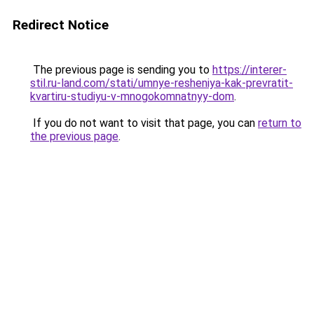
Redirect Notice
The previous page is sending you to
https://interer-
stil.ru-land.com/stati/umnye-resheniya-kak-prevratit-
kvartiru-studiyu-v-mnogokomnatnyy-dom
.
If you do not want to visit that page, you can
return to
the previous page
.