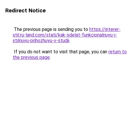
Redirect Notice
The previous page is sending you to
https://interer-
stil.ru-land.com/stati/kak-sdelat-funkcionalnuyu-i-
stilnuyu-prihozhuyu-v-studii
.
If you do not want to visit that page, you can
return to
the previous page
.