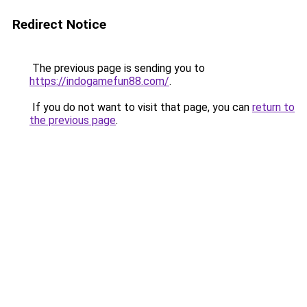
Redirect Notice
The previous page is sending you to
https://indogamefun88.com/
.
If you do not want to visit that page, you can
return to
the previous page
.