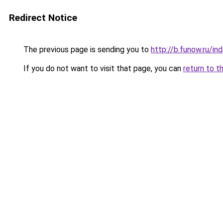
Redirect Notice
The previous page is sending you to
http://b.funow.ru/i
If you do not want to visit that page, you can
return to t