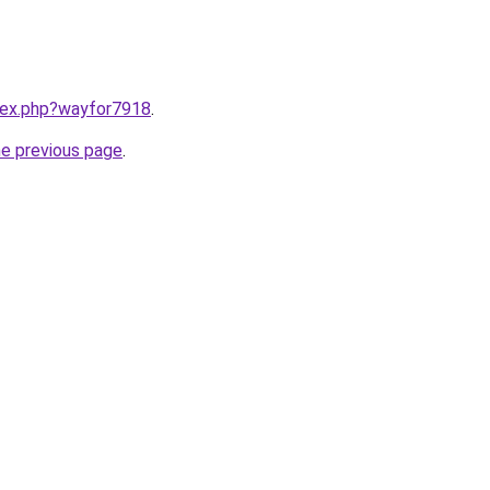
ndex.php?wayfor7918
.
he previous page
.