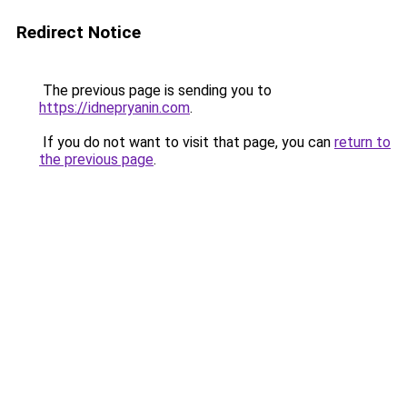
Redirect Notice
The previous page is sending you to
https://idnepryanin.com
.
If you do not want to visit that page, you can
return to
the previous page
.