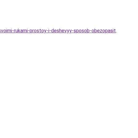
a-svoimi-rukami-prostoy-i-deshevyy-sposob-obezopasit
.