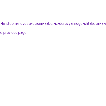
a.ru-land.com/novosti/stroim-zabor-iz-derevyannogo-shtaketnik
he previous page
.