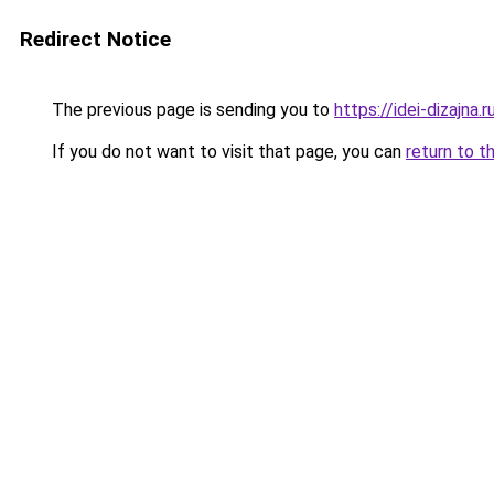
Redirect Notice
The previous page is sending you to
https://idei-dizajn
If you do not want to visit that page, you can
return to t