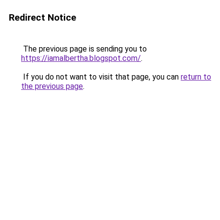
Redirect Notice
The previous page is sending you to
https://iamalbertha.blogspot.com/
.
If you do not want to visit that page, you can
return to
the previous page
.