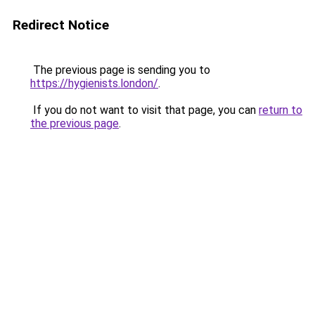
Redirect Notice
The previous page is sending you to
https://hygienists.london/
.
If you do not want to visit that page, you can
return to
the previous page
.