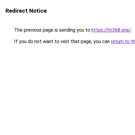
Redirect Notice
The previous page is sending you to
https://ht368.one/
.
If you do not want to visit that page, you can
return to t