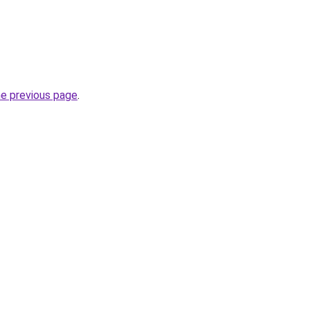
he previous page
.