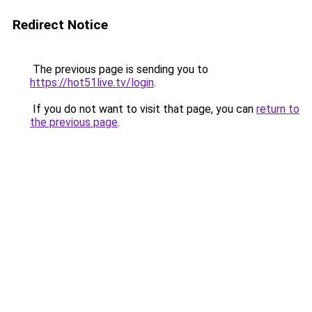
Redirect Notice
The previous page is sending you to
https://hot51live.tv/login
.
If you do not want to visit that page, you can
return to
the previous page
.