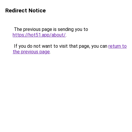
Redirect Notice
The previous page is sending you to
https://hot51.app/about/
.
If you do not want to visit that page, you can
return to
the previous page
.