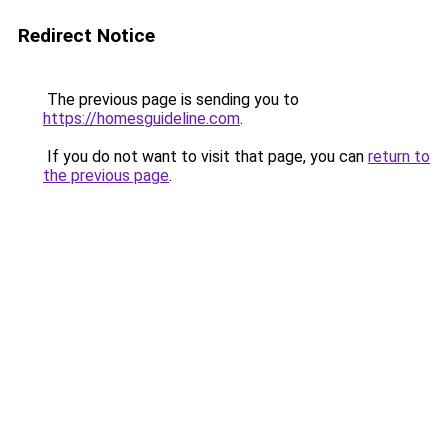
Redirect Notice
The previous page is sending you to
https://homesguideline.com
.
If you do not want to visit that page, you can
return to
the previous page
.