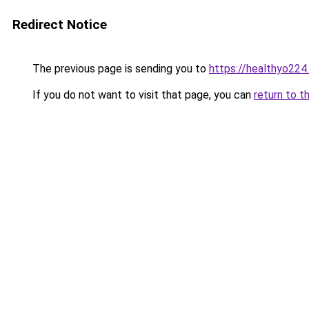
Redirect Notice
The previous page is sending you to
https://healthyo224
If you do not want to visit that page, you can
return to t