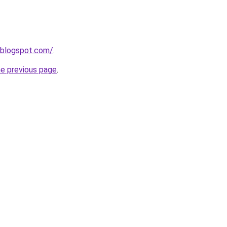
.blogspot.com/
.
he previous page
.