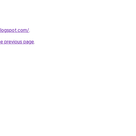
blogspot.com/
.
he previous page
.