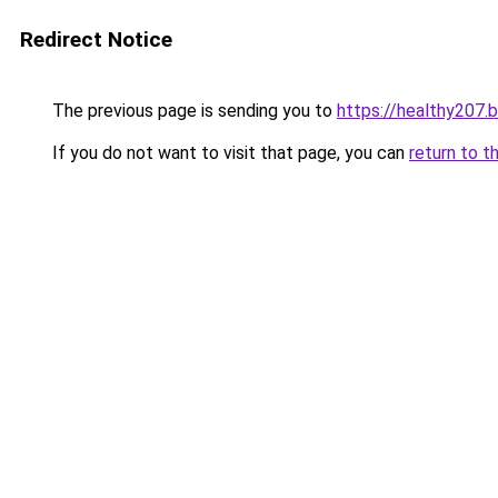
Redirect Notice
The previous page is sending you to
https://healthy207.
If you do not want to visit that page, you can
return to t