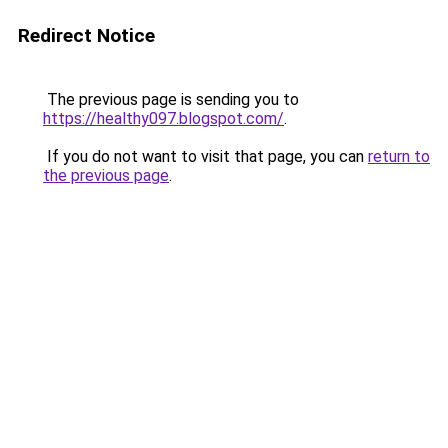
Redirect Notice
The previous page is sending you to
https://healthy097.blogspot.com/
.
If you do not want to visit that page, you can
return to
the previous page
.