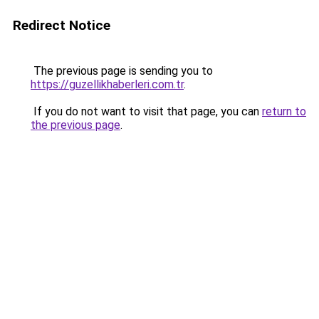
Redirect Notice
The previous page is sending you to
https://guzellikhaberleri.com.tr
.
If you do not want to visit that page, you can
return to
the previous page
.