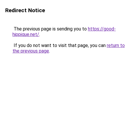
Redirect Notice
The previous page is sending you to
https://good-
hippique.net/
.
If you do not want to visit that page, you can
return to
the previous page
.