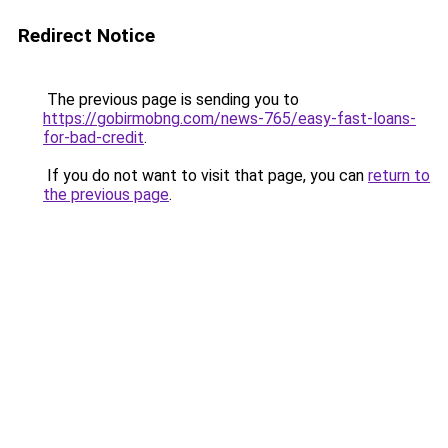
Redirect Notice
The previous page is sending you to
https://gobirmobng.com/news-765/easy-fast-loans-
for-bad-credit
.
If you do not want to visit that page, you can
return to
the previous page
.