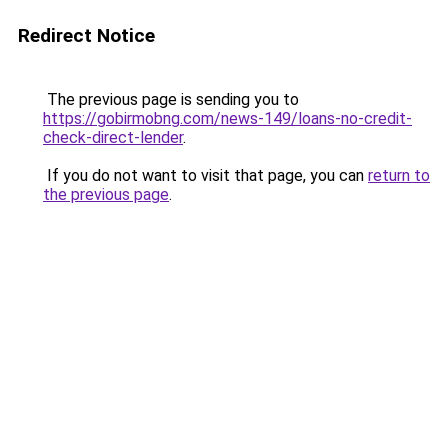
Redirect Notice
The previous page is sending you to
https://gobirmobng.com/news-149/loans-no-credit-
check-direct-lender
.
If you do not want to visit that page, you can
return to
the previous page
.