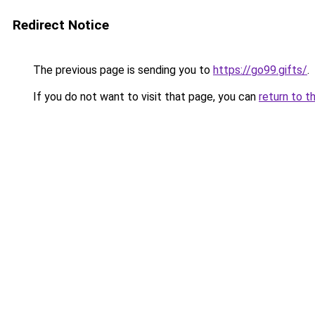
Redirect Notice
The previous page is sending you to
https://go99.gifts/
.
If you do not want to visit that page, you can
return to t