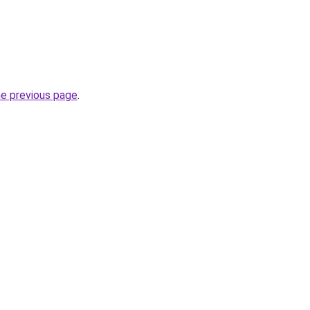
he previous page
.