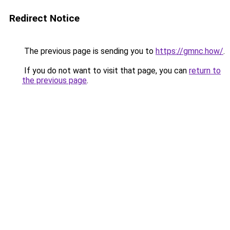
Redirect Notice
The previous page is sending you to
https://gmnc.how/
.
If you do not want to visit that page, you can
return to
the previous page
.