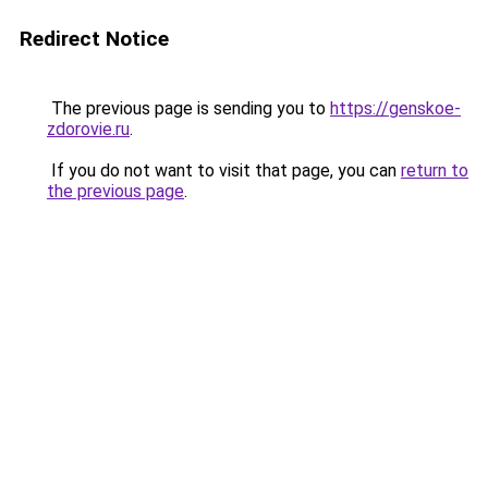
Redirect Notice
The previous page is sending you to
https://genskoe-
zdorovie.ru
.
If you do not want to visit that page, you can
return to
the previous page
.