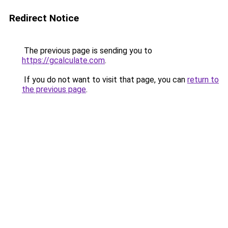
Redirect Notice
The previous page is sending you to
https://gcalculate.com
.
If you do not want to visit that page, you can
return to
the previous page
.