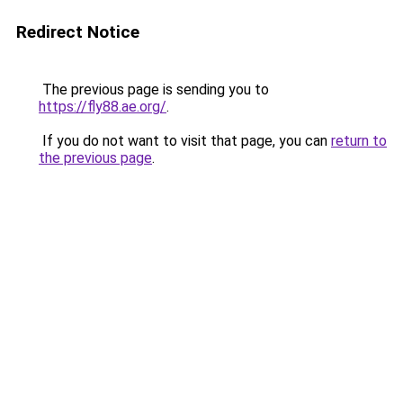
Redirect Notice
The previous page is sending you to
https://fly88.ae.org/
.
If you do not want to visit that page, you can
return to
the previous page
.