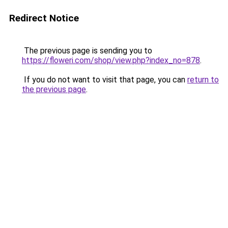
Redirect Notice
The previous page is sending you to
https://floweri.com/shop/view.php?index_no=878
.
If you do not want to visit that page, you can
return to
the previous page
.