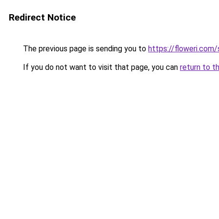
Redirect Notice
The previous page is sending you to
https://floweri.com
If you do not want to visit that page, you can
return to t