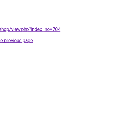
/shop/view.php?index_no=704
.
he previous page
.