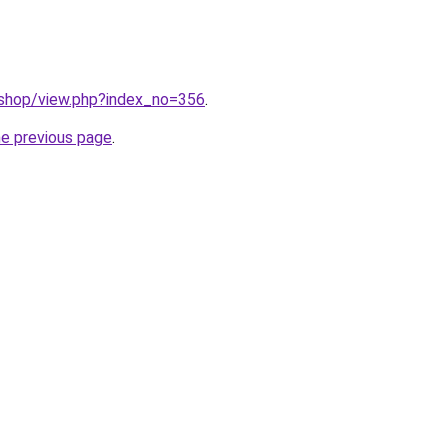
/shop/view.php?index_no=356
.
he previous page
.