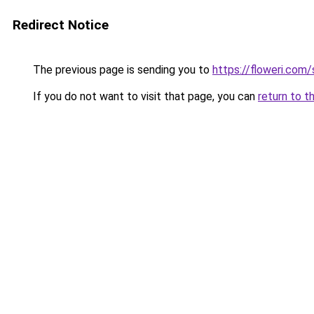
Redirect Notice
The previous page is sending you to
https://floweri.com
If you do not want to visit that page, you can
return to t