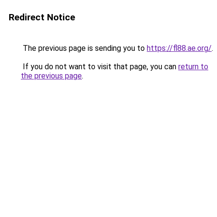
Redirect Notice
The previous page is sending you to
https://fl88.ae.org/
.
If you do not want to visit that page, you can
return to
the previous page
.