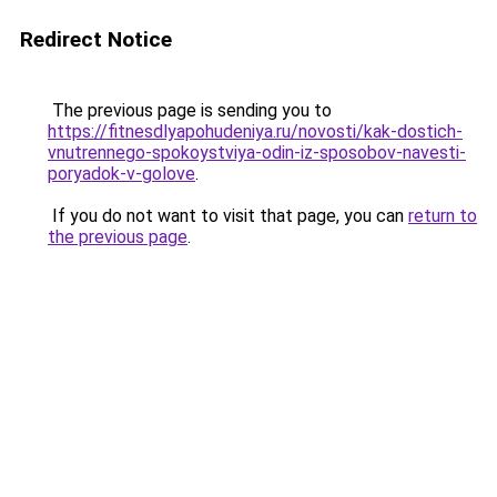
Redirect Notice
The previous page is sending you to
https://fitnesdlyapohudeniya.ru/novosti/kak-dostich-
vnutrennego-spokoystviya-odin-iz-sposobov-navesti-
poryadok-v-golove
.
If you do not want to visit that page, you can
return to
the previous page
.