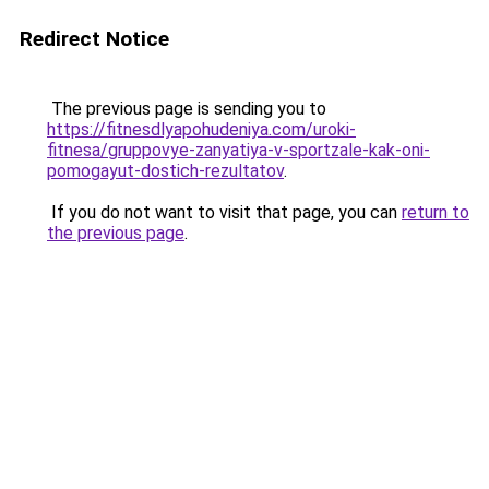
Redirect Notice
The previous page is sending you to
https://fitnesdlyapohudeniya.com/uroki-
fitnesa/gruppovye-zanyatiya-v-sportzale-kak-oni-
pomogayut-dostich-rezultatov
.
If you do not want to visit that page, you can
return to
the previous page
.