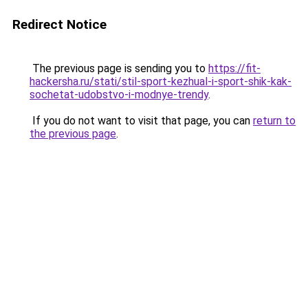
Redirect Notice
The previous page is sending you to
https://fit-
hackersha.ru/stati/stil-sport-kezhual-i-sport-shik-kak-
sochetat-udobstvo-i-modnye-trendy
.
If you do not want to visit that page, you can
return to
the previous page
.