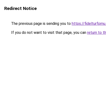
Redirect Notice
The previous page is sending you to
https://fidelturfpmu
If you do not want to visit that page, you can
return to t