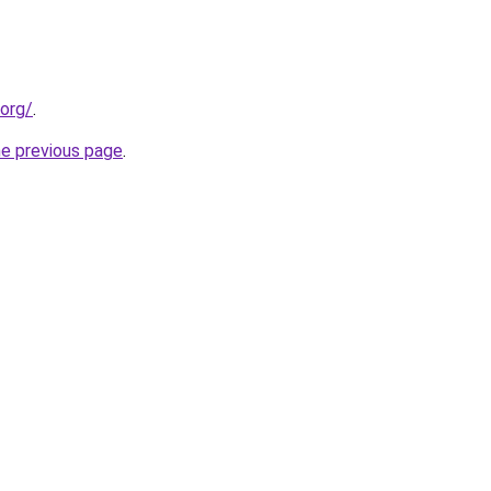
.org/
.
he previous page
.